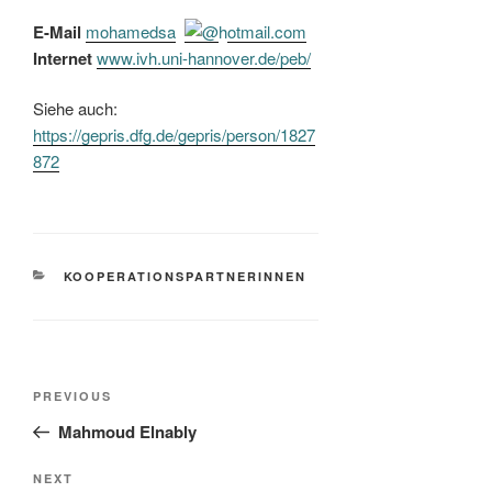
E-Mail
mohamedsaz
hotmail.com
Internet
www.ivh.uni-hannover.de/​peb/​
Siehe auch:
https://gepris.dfg.de/gepris/person/1827
872
CATEGORIES
KOOPERATIONSPARTNERINNEN
Post
Previous
PREVIOUS
navigation
Post
Mahmoud Elnably
Next
NEXT