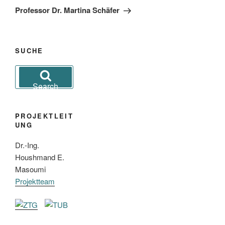
Post
Professor Dr. Martina Schäfer
SUCHE
Search
for:
Search
PROJEKTLEIT
UNG
Dr.-Ing.
Houshmand E.
Masoumi
Projektteam