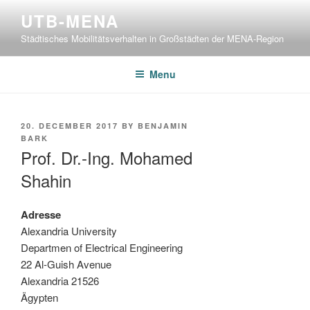
Skip
UTB-MENA
to
Städtisches Mobilitätsverhalten in Großstädten der MENA-Region
content
Menu
POSTED
20. DECEMBER 2017
BY
BENJAMIN
ON
BARK
Prof. Dr.-Ing. Mohamed
Shahin
Adresse
Alexandria University
Departmen of Electrical Engineering
22 Al-Guish Avenue
Alexandria 21526
Ägypten