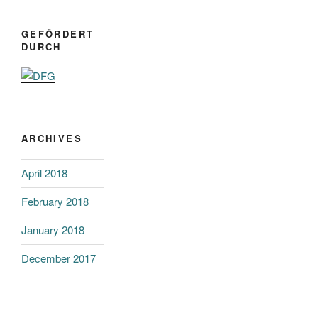
GEFÖRDERT
DURCH
ARCHIVES
April 2018
February 2018
January 2018
December 2017