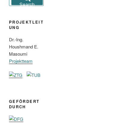
for:
Search
PROJEKTLEIT
UNG
Dr.-Ing.
Houshmand E.
Masoumi
Projektteam
GEFÖRDERT
DURCH