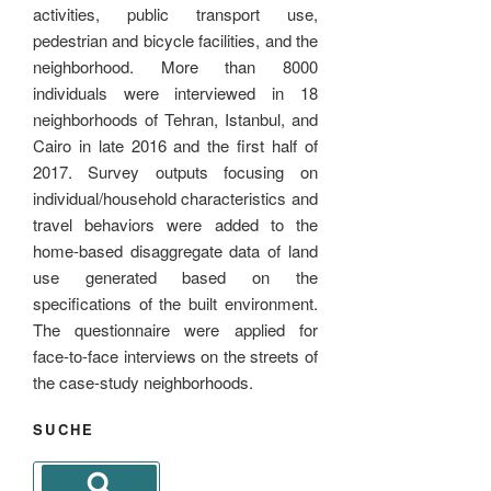
activities, public transport use,
pedestrian and bicycle facilities, and the
neighborhood. More than 8000
individuals were interviewed in 18
neighborhoods of Tehran, Istanbul, and
Cairo in late 2016 and the first half of
2017. Survey outputs focusing on
individual/household characteristics and
travel behaviors were added to the
home-based disaggregate data of land
use generated based on the
specifications of the built environment.
The questionnaire were applied for
face-to-face interviews on the streets of
the case-study neighborhoods.
SUCHE
Search