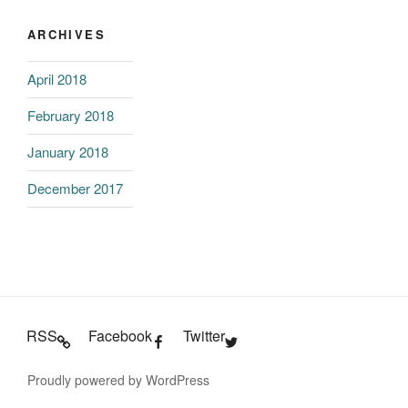
ARCHIVES
April 2018
February 2018
January 2018
December 2017
RSS
Facebook
Twitter
Proudly powered by WordPress