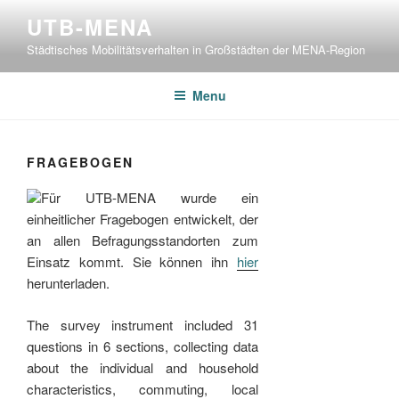
Skip
UTB-MENA
to
Städtisches Mobilitätsverhalten in Großstädten der MENA-Region
content
Menu
FRAGEBOGEN
Für UTB-MENA wurde ein
einheitlicher Fragebogen entwickelt, der
an allen Befragungsstandorten zum
Einsatz kommt. Sie können ihn
hier
herunterladen.
The survey instrument included 31
questions in 6 sections, collecting data
about the individual and household
characteristics, commuting, local